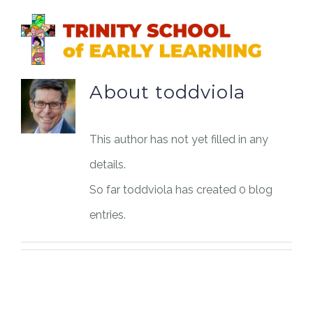
Skip
to
content
About
toddviola
This author has not yet filled in any
details.
So far toddviola has created 0 blog
entries.