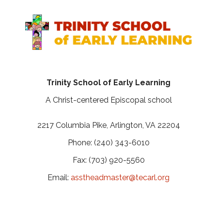
Trinity School of Early Learning
A Christ-centered Episcopal school
2217 Columbia Pike, Arlington, VA 22204
Phone: (240) 343-6010
Fax: (703) 920-5560
Email:
asstheadmaster@tecarl.org